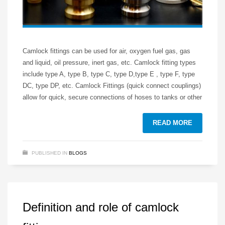
Camlock fittings can be used for air, oxygen fuel gas, gas
and liquid, oil pressure, inert gas, etc. Camlock fitting types
include type A, type B, type C, type D,type E , type F, type
DC, type DP, etc. Camlock Fittings (quick connect couplings)
allow for quick, secure connections of hoses to tanks or other
READ MORE
PUBLISHED IN
BLOGS
Definition and role of camlock