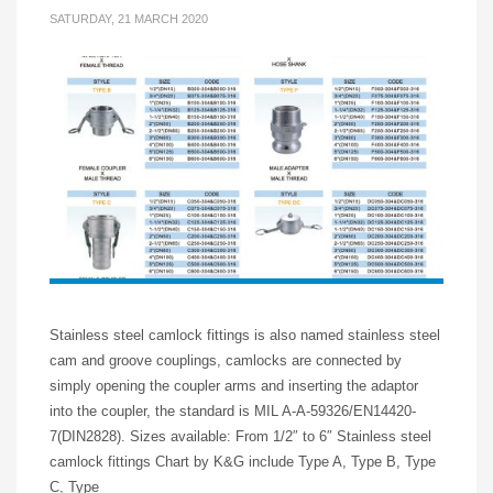
SATURDAY, 21 MARCH 2020
Stainless steel camlock fittings is also named stainless steel
cam and groove couplings, camlocks are connected by
simply opening the coupler arms and inserting the adaptor
into the coupler, the standard is MIL A-A-59326/EN14420-
7(DIN2828). Sizes available: From 1/2″ to 6″ Stainless steel
camlock fittings Chart by K&G include Type A, Type B, Type
C, Type