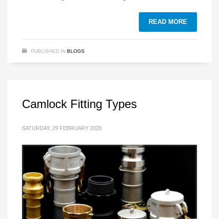
READ MORE
PUBLISHED IN
BLOGS
Camlock Fitting Types
SATURDAY, 29 FEBRUARY 2020