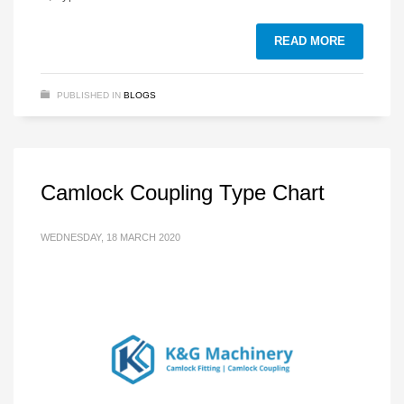
READ MORE
PUBLISHED IN
BLOGS
Camlock Coupling Type Chart
WEDNESDAY, 18 MARCH 2020