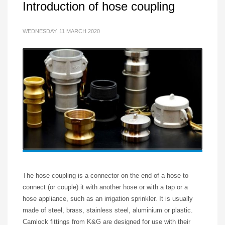
Introduction of hose coupling
WEDNESDAY, 11 MARCH 2020
The hose coupling is a connector on the end of a hose to
connect (or couple) it with another hose or with a tap or a
hose appliance, such as an irrigation sprinkler. It is usually
made of steel, brass, stainless steel, aluminium or plastic.
Camlock fittings from K&G are designed for use with their