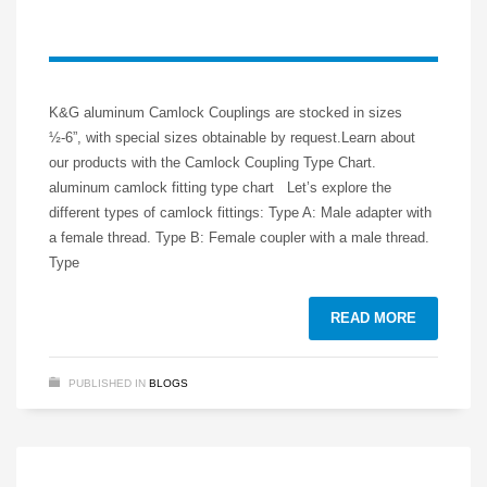
K&G aluminum Camlock Couplings are stocked in sizes
½-6”, with special sizes obtainable by request.Learn about
our products with the Camlock Coupling Type Chart.
aluminum camlock fitting type chart Let’s explore the
different types of camlock fittings: Type A: Male adapter with
a female thread. Type B: Female coupler with a male thread.
Type
READ MORE
PUBLISHED IN
BLOGS