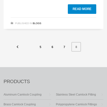
READ MORE
PUBLISHED IN
BLOGS
5
6
7
8
PRODUCTS
Aluminum Camlock Coupling
Stainless Steel Camlock Fitting
Brass Camlock Coupling
Polypropylene Camlock Fittings