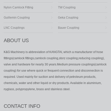
Nylon Camlock Fitting
TW Coupling
Guillemin Coupling
Geka Coupling
LNC Couplings
Bauer Coupling
ABOUT US
K&G Machinery is abbreviation of KANGTAI, which a manufacturer of hose
fittings(camlock fittings,camlock coupling,storz coupling,reducing coupling),
valve and hardware for nearly 30 years.Medium pressure couplings(camlock
coupling) for use where quick or frequent connection and disconnection is
required. Used mainly for suction and delivery of petroleum products,
chemicals, water and other liquid or dry products. Available in aluminium,
nyglass, polypropylene, brass and stainless steel.
CONTACT INFO