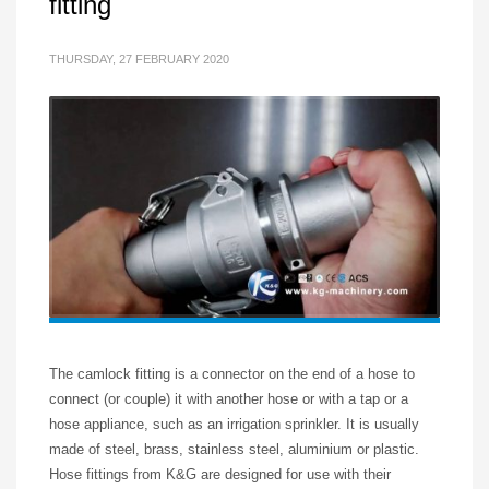
fitting
THURSDAY, 27 FEBRUARY 2020
The camlock fitting is a connector on the end of a hose to
connect (or couple) it with another hose or with a tap or a
hose appliance, such as an irrigation sprinkler. It is usually
made of steel, brass, stainless steel, aluminium or plastic.
Hose fittings from K&G are designed for use with their