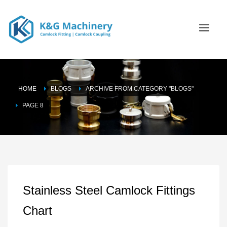
HOME
BLOGS
ARCHIVE FROM CATEGORY "BLOGS"
PAGE 8
Stainless Steel Camlock Fittings
Chart