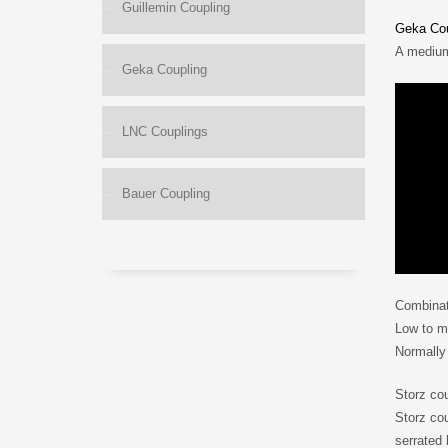
Guillemin Coupling
Geka Cou
A medium
Geka Coupling
LNC Couplings
Bauer Coupling
Combinat
Low to me
Normally
Storz co
Storz cou
serrated 