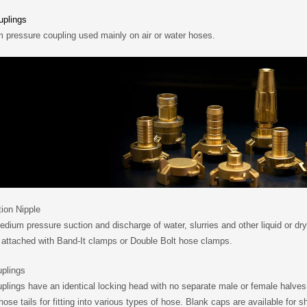
plings
 pressure coupling used mainly on air or water hoses.
ion Nipple
dium pressure suction and discharge of water, slurries and other liquid or dry
 attached with Band-It clamps or Double Bolt hose clamps.
uplings
plings have an identical locking head with no separate male or female halves
hose tails for fitting into various types of hose. Blank caps are available for