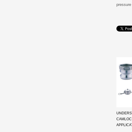
pressure 
UNDERST
CAMLOCK
APPLICA