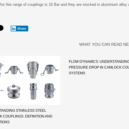
for this range of couplings is 16 Bar and they are stocked in aluminium alloy 
Share
WHAT YOU CAN READ NE
FLOW DYNAMICS: UNDERSTANDIN
PRESSURE DROP IN CAMLOCK CO
SYSTEMS
ANDING STAINLESS STEEL
 COUPLINGS: DEFINITION AND
TIONS