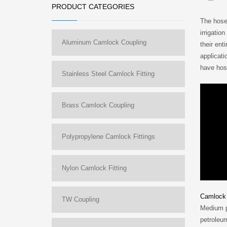
PRODUCT CATEGORIES
The hose 
irrigatio
Aluminum Camlock Coupling
their en
applicati
have hose
Stainless Steel Camlock Fitting
Brass Camlock Coupling
Polypropylene Camlock Fittings
Nylon Camlock Fitting
Camlock 
TW Coupling
Medium pr
petroleum