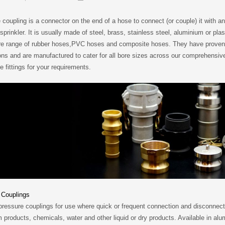
coupling is a connector on the end of a hose to connect (or couple) it with a
n sprinkler. It is usually made of steel, brass, stainless steel, aluminium or plas
tire range of rubber hoses,PVC hoses and composite hoses. They have proven 
ons and are manufactured to cater for all bore sizes across our comprehensiv
 fittings for your requirements.
Couplings
essure couplings for use where quick or frequent connection and disconnectio
 products, chemicals, water and other liquid or dry products. Available in alu