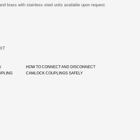
and brass with stainless steel units available upon request.
XT
G
HOW TO CONNECT AND DISCONNECT
UPLING
CAMLOCK COUPLINGS SAFELY