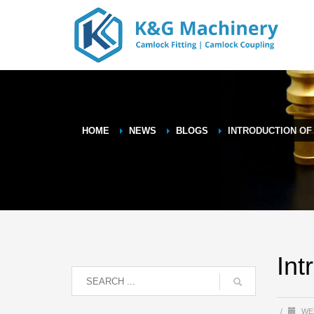
HOME
NEWS
BLOGS
INTRODUCTION OF
Int
/
WE