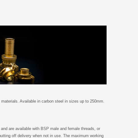
 materials. Available in carbon steel in sizes up to 250mm.
 and are available with BSP male and female threads, or
 shutting off delivery when not in use. The maximum working