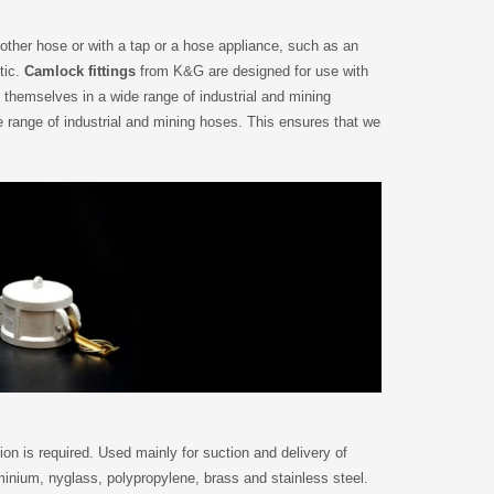
nother hose or with a tap or a hose appliance, such as an
tic.
Camlock fittings
from K&G are designed for use with
themselves in a wide range of industrial and mining
e range of industrial and mining hoses. This ensures that we
n is required. Used mainly for suction and delivery of
minium, nyglass, polypropylene, brass and stainless steel.