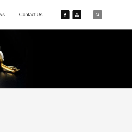
ws
Contact Us