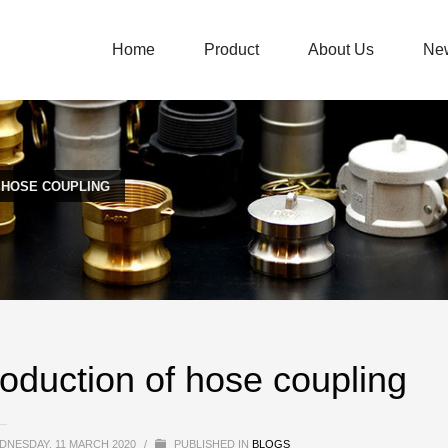
Home
Product
About Us
Ne
 HOSE COUPLING
roduction of hose coupling
DNESDAY, 11 MARCH 2020
/
PUBLISHED IN
BLOGS