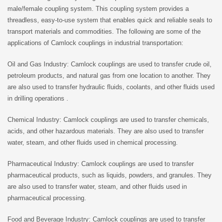
male/female coupling system. This coupling system provides a
threadless, easy-to-use system that enables quick and reliable seals to
transport materials and commodities. The following are some of the
applications of Camlock couplings in industrial transportation:
Oil and Gas Industry: Camlock couplings are used to transfer crude oil,
petroleum products, and natural gas from one location to another. They
are also used to transfer hydraulic fluids, coolants, and other fluids used
in drilling operations .
Chemical Industry: Camlock couplings are used to transfer chemicals,
acids, and other hazardous materials. They are also used to transfer
water, steam, and other fluids used in chemical processing.
Pharmaceutical Industry: Camlock couplings are used to transfer
pharmaceutical products, such as liquids, powders, and granules. They
are also used to transfer water, steam, and other fluids used in
pharmaceutical processing.
Food and Beverage Industry: Camlock couplings are used to transfer