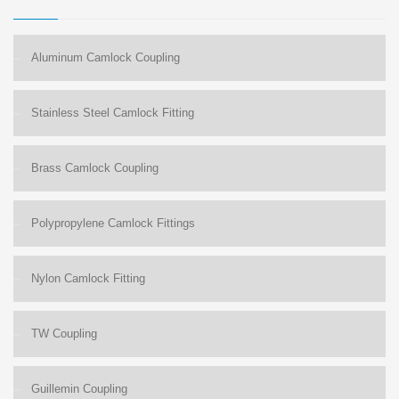
Aluminum Camlock Coupling
Stainless Steel Camlock Fitting
Brass Camlock Coupling
Polypropylene Camlock Fittings
Nylon Camlock Fitting
TW Coupling
Guillemin Coupling