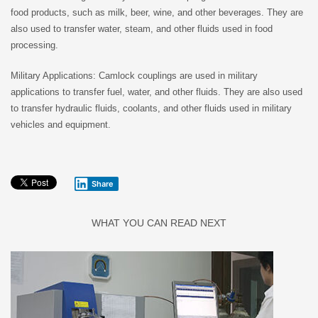
food products, such as milk, beer, wine, and other beverages. They are
also used to transfer water, steam, and other fluids used in food
processing.
Military Applications: Camlock couplings are used in military
applications to transfer fuel, water, and other fluids. They are also used
to transfer hydraulic fluids, coolants, and other fluids used in military
vehicles and equipment.
Share
WHAT YOU CAN READ NEXT