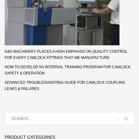
K&G MACHINERY PLACES A HIGH EMPHASIS ON QUALITY CONTROL
FOR EVERY CAMLOCK FITTINGS THAT WE MANUFACTURE
HOW TO DEVELOP AN INTERNAL TRAINING PROGRAM FOR CAMLOCK
SAFETY & OPERATION
ADVANCED TROUBLESHOOTING GUIDE FOR CAMLOCK COUPLING
LEAKS & FAILURES
PRODUCT CATEGORIES