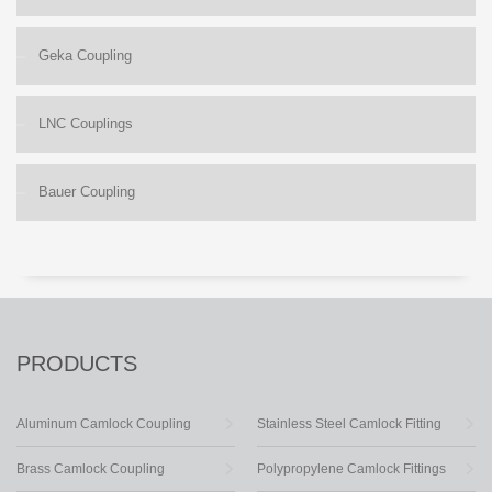
Geka Coupling
LNC Couplings
Bauer Coupling
PRODUCTS
Aluminum Camlock Coupling
Stainless Steel Camlock Fitting
Brass Camlock Coupling
Polypropylene Camlock Fittings