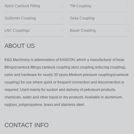
Nylon Camlock Fitting
TW Coupling
Guillemin Coupling
Geka Coupling
LNC Couplings
Bauer Coupling
ABOUT US
K&G Machinery is abbreviation of KANGTAI, which a manufacturer of hose
fittings(camlock fittings,camlock coupling,storz coupling,reducing coupling),
valve and hardware for nearly 30 years.Medium pressure couplings(camlock
coupling) for use where quick or frequent connection and disconnection is
required. Used mainly for suction and delivery of petroleum products,
chemicals, water and other liquid or dry products. Available in aluminium,
nyglass, polypropylene, brass and stainless steel.
CONTACT INFO