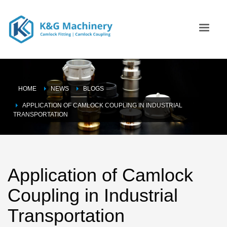
HOME
NEWS
BLOGS
APPLICATION OF CAMLOCK COUPLING IN INDUSTRIAL
TRANSPORTATION
Application of Camlock
Coupling in Industrial
Transportation