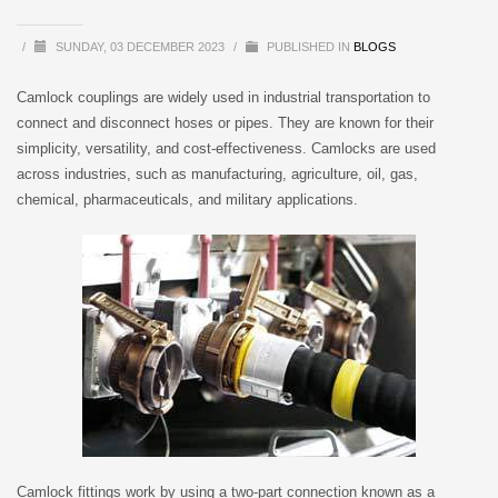
/
SUNDAY, 03 DECEMBER 2023
/
PUBLISHED IN
BLOGS
Camlock couplings are widely used in industrial transportation to
connect and disconnect hoses or pipes. They are known for their
simplicity, versatility, and cost-effectiveness. Camlocks are used
across industries, such as manufacturing, agriculture, oil, gas,
chemical, pharmaceuticals, and military applications.
Camlock fittings work by using a two-part connection known as a