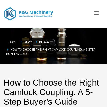
HOME
NEWS
BLOGS
HOW TO CHOOSE THE RIGHT CAMLOCK COUPLING: A 5-STEP
BUYER’S GUIDE
How to Choose the Right
Camlock Coupling: A 5-
Step Buyer’s Guide