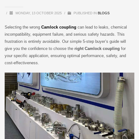
/
MONDAY, 13 OCTOBER 2025
/
PUBLISHED IN
BLOGS
Selecting the wrong
Camlock coupling
can lead to leaks, chemical
incompatibility, equipment failure, and serious safety hazards. This
frustration is entirely avoidable. Our simple 5-step buyer’s guide will
give you the confidence to choose the
right Camlock coupling
for
your specific application, ensuring optimal performance, safety, and
cost-effectiveness.