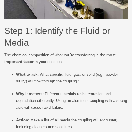
Step 1: Identify the Fluid or
Media
The chemical composition of what you’re transferring is the
most
important factor
in your decision.
What to ask:
What specific fluid, gas, or solid (e.g., powder,
slurry) will flow through the coupling?
Why it matters:
Different materials resist corrosion and
degradation differently. Using an aluminum coupling with a strong
acid will cause rapid failure.
Action:
Make a list of all media the coupling will encounter,
including cleaners and sanitizers.