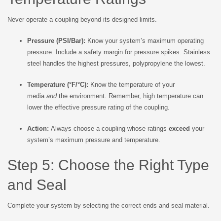
Never operate a coupling beyond its designed limits.
Pressure (PSI/Bar):
Know your system’s maximum operating
pressure. Include a safety margin for pressure spikes. Stainless
steel handles the highest pressures, polypropylene the lowest.
Temperature (°F/°C):
Know the temperature of your
media
and
the environment. Remember, high temperature can
lower the effective pressure rating of the coupling.
Action:
Always choose a coupling whose ratings
exceed
your
system’s maximum pressure and temperature.
Step 5: Choose the Right Type
and Seal
Complete your system by selecting the correct ends and seal material.