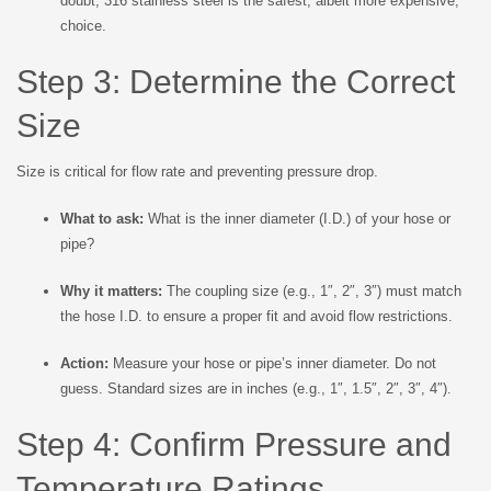
doubt, 316 stainless steel is the safest, albeit more expensive,
choice.
Step 3: Determine the Correct
Size
Size is critical for flow rate and preventing pressure drop.
What to ask:
What is the inner diameter (I.D.) of your hose or
pipe?
Why it matters:
The coupling size (e.g., 1″, 2″, 3″) must match
the hose I.D. to ensure a proper fit and avoid flow restrictions.
Action:
Measure your hose or pipe’s inner diameter. Do not
guess. Standard sizes are in inches (e.g., 1″, 1.5″, 2″, 3″, 4″).
Step 4: Confirm Pressure and
Temperature Ratings