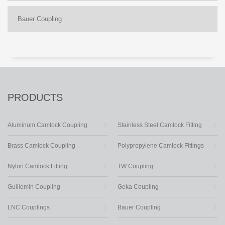
Bauer Coupling
PRODUCTS
Aluminum Camlock Coupling
Stainless Steel Camlock Fitting
Brass Camlock Coupling
Polypropylene Camlock Fittings
Nylon Camlock Fitting
TW Coupling
Guillemin Coupling
Geka Coupling
LNC Couplings
Bauer Coupling