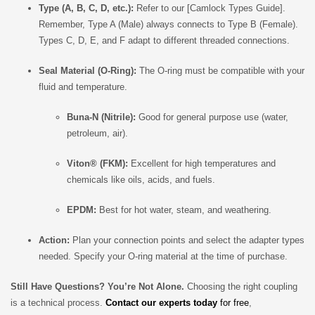
Type (A, B, C, D, etc.):
Refer to our [Camlock Types Guide].
Remember, Type A (Male) always connects to Type B (Female).
Types C, D, E, and F adapt to different threaded connections.
Seal Material (O-Ring):
The O-ring must be compatible with your
fluid and temperature.
Buna-N (Nitrile):
Good for general purpose use (water,
petroleum, air).
Viton® (FKM):
Excellent for high temperatures and
chemicals like oils, acids, and fuels.
EPDM:
Best for hot water, steam, and weathering.
Action:
Plan your connection points and select the adapter types
needed. Specify your O-ring material at the time of purchase.
Still Have Questions? You’re Not Alone.
Choosing the right coupling
is a technical process.
Contact our experts today
for free
,