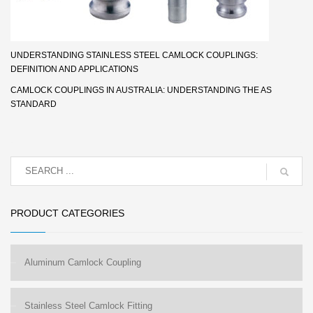
UNDERSTANDING STAINLESS STEEL CAMLOCK COUPLINGS:
DEFINITION AND APPLICATIONS
CAMLOCK COUPLINGS IN AUSTRALIA: UNDERSTANDING THE AS
STANDARD
PRODUCT CATEGORIES
Aluminum Camlock Coupling
Stainless Steel Camlock Fitting