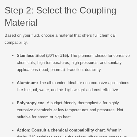
Step 2: Select the Coupling
Material
Based on your fluid, choose a material that offers full chemical
compatibility.
Stainless Steel (304 or 316):
The premium choice for corrosive
chemicals, high temperatures, high pressures, and sanitary
applications (food, pharma). Excellent durability.
Aluminum:
The all-rounder. Ideal for non-corrosive applications
like fuel, oil, water, and air. Lightweight and cost-effective.
Polypropylene:
A budget-friendly thermoplastic for highly
corrosive chemicals at low temperatures and pressures. Not
suitable for steam or high heat.
Action:
Consult a chemical compatibility chart.
When in