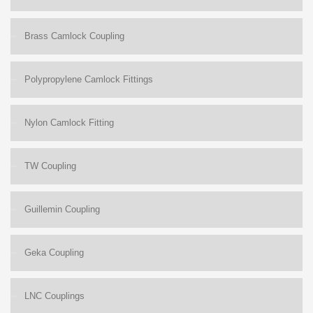
Brass Camlock Coupling
Polypropylene Camlock Fittings
Nylon Camlock Fitting
TW Coupling
Guillemin Coupling
Geka Coupling
LNC Couplings