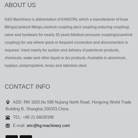
ABOUT US
K&G Machinery is abbreviation of KANGTAI, which a manufacturer of hose
fittings(camlock fittings,camlock coupling,storz coupling,reducing coupling),
valve and hardware for nearly 30 years.Medium pressure couplings(camlock
coupling) for use where quick or frequent connection and disconnection is
required. Used mainly for suction and delivery of petroleum products,
chemicals, water and other liquid or dry products. Available in aluminium,
nyglass, polypropylene, brass and stainless steel.
CONTACT INFO
ADD: RM 1820,No.598 Nujiang North Road, Hongxing World Trade
Building B, Shanghai,200333,China
TEL: +86 21 66630188
E-mail:
eric@kg-machinery.com