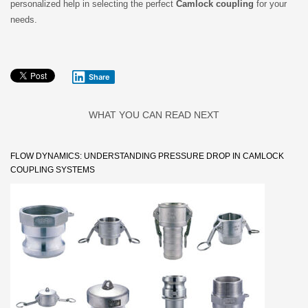
personalized help in selecting the perfect
Camlock coupling
for your
needs.
Share
WHAT YOU CAN READ NEXT
FLOW DYNAMICS: UNDERSTANDING PRESSURE DROP IN CAMLOCK
COUPLING SYSTEMS