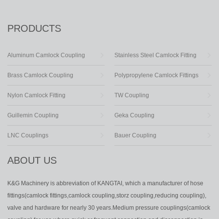
PRODUCTS
Aluminum Camlock Coupling
Stainless Steel Camlock Fitting
Brass Camlock Coupling
Polypropylene Camlock Fittings
Nylon Camlock Fitting
TW Coupling
Guillemin Coupling
Geka Coupling
LNC Couplings
Bauer Coupling
ABOUT US
K&G Machinery is abbreviation of KANGTAI, which a manufacturer of hose
fittings(camlock fittings,camlock coupling,storz coupling,reducing coupling),
valve and hardware for nearly 30 years.Medium pressure couplings(camlock