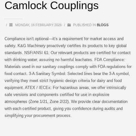
Camlock Couplings
/
MONDAY, 16 FEBRUARY 2026
/
PUBLISHED IN
BLOGS
Compliance isn’t optional—it’s a requirement for market access and
safety. K&G Machinery proactively certifies its products to key global
standards. NSF/ANSI 61: Our relevant products are certified for contact
with drinking water, assuring no harmful leachates. FDA Compliance:
Materials used in our sanitary couplings comply with FDA regulations for
food contact. 3-A Sanitary Symbol: Selected lines bear the 3-A symbol,
verifying they meet strict hygienic design criteria for dairy and food
equipment. ATEX / IECEx: For hazardous areas, we offer intrinsically
safe versions and components certified for use in explosive
atmospheres (Zone 1/21, Zone 2/22). We provide clear documentation
with each certified product, giving you confidence during audits and
simplifying your procurement process.