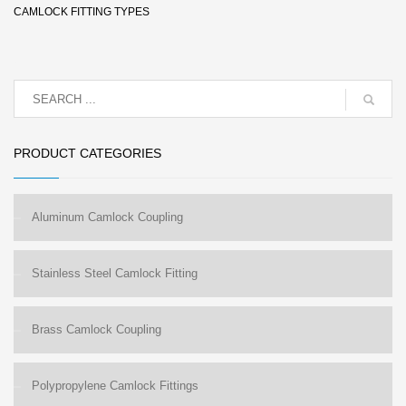
CAMLOCK FITTING TYPES
PRODUCT CATEGORIES
Aluminum Camlock Coupling
Stainless Steel Camlock Fitting
Brass Camlock Coupling
Polypropylene Camlock Fittings