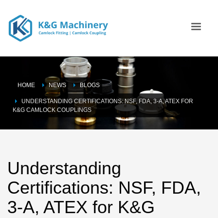
HOME
NEWS
BLOGS
UNDERSTANDING CERTIFICATIONS: NSF, FDA, 3-A, ATEX FOR
K&G CAMLOCK COUPLINGS
Understanding
Certifications: NSF, FDA,
3-A, ATEX for K&G