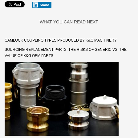
Share
WHAT YOU CAN READ NEXT
CAMLOCK COUPLING TYPES PRODUCED BY K&G MACHINERY
SOURCING REPLACEMENT PARTS: THE RISKS OF GENERIC VS. THE
VALUE OF K&G OEM PARTS