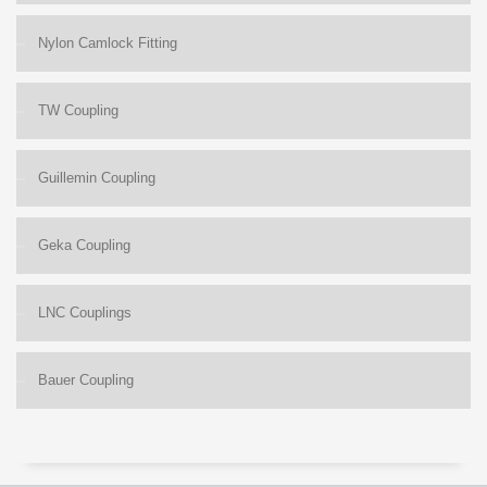
Nylon Camlock Fitting
TW Coupling
Guillemin Coupling
Geka Coupling
LNC Couplings
Bauer Coupling