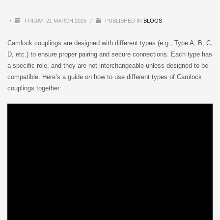
/
FRIDAY, 21 MARCH 2025
/
PUBLISHED IN
BLOGS
Camlock couplings are designed with different types (e.g., Type A, B, C,
D, etc.) to ensure proper pairing and secure connections. Each type has
a specific role, and they are not interchangeable unless designed to be
compatible. Here’s a guide on how to use different types of Camlock
couplings together: