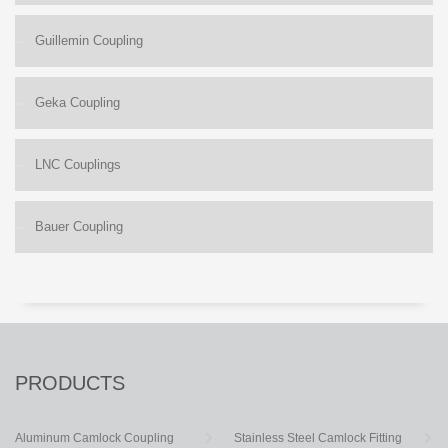
Guillemin Coupling
Geka Coupling
LNC Couplings
Bauer Coupling
PRODUCTS
Aluminum Camlock Coupling
Stainless Steel Camlock Fitting