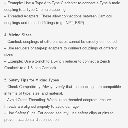
– Example: Use a Type A to Type C adapter to connect a Type A male
coupling to a Type C female coupling.
– Threaded Adapters: These allow connections between Camlock
couplings and threaded fittings (e.g., NPT, BSP).
4. Mixing Sizes
– Camlock couplings of different sizes cannot be directly connected.
– Use reducers or step-up adapters to connect couplings of different
sizes.
– Example: Use a 2-inch to 1.5-inch reducer to connect a 2-inch
Camlock to a 1.5-inch Camlock.
5. Safety Tips for Mixing Types
– Check Compatibility: Always verify that the couplings are compatible
in terms of type, size, and material.
– Avoid Cross-Threading: When using threaded adapters, ensure
threads are aligned properly to avoid damage.
– Use Safety Clips: For added security, use safety clips or pins to
prevent accidental disconnection.