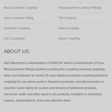
Brass Camlock Coupling
Polypropylene Camlock Fittings
Nylon Camlock Fitting
TW Coupling
Guillemin Coupling
Geka Coupling
LNC Couplings
Bauer Coupling
ABOUT US
K&G Machinery is abbreviation of KANGTAI, which a manufacturer of hose
fittings(camlock fittings,camlock coupling,storz coupling,reducing coupling),
valve and hardware for nearly 30 years.Medium pressure couplings(camlock
coupling) for use where quick or frequent connection and disconnection is
required. Used mainly for suction and delivery of petroleum products,
chemicals, water and other liquid or dry products. Available in aluminium,
nyglass, polypropylene, brass and stainless steel.