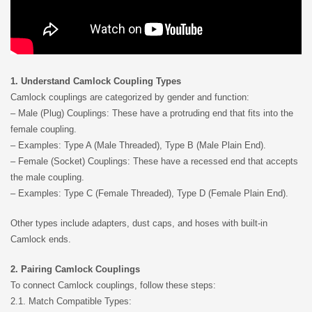
1. Understand Camlock Coupling Types
Camlock couplings are categorized by gender and function:
– Male (Plug) Couplings: These have a protruding end that fits into the
female coupling.
– Examples: Type A (Male Threaded), Type B (Male Plain End).
– Female (Socket) Couplings: These have a recessed end that accepts
the male coupling.
– Examples: Type C (Female Threaded), Type D (Female Plain End).
Other types include adapters, dust caps, and hoses with built-in
Camlock ends.
2. Pairing Camlock Couplings
To connect Camlock couplings, follow these steps:
2.1. Match Compatible Types: