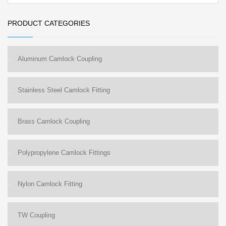
PRODUCT CATEGORIES
Aluminum Camlock Coupling
Stainless Steel Camlock Fitting
Brass Camlock Coupling
Polypropylene Camlock Fittings
Nylon Camlock Fitting
TW Coupling