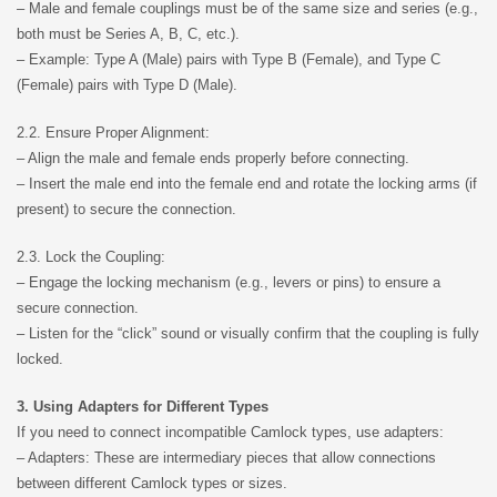
– Male and female couplings must be of the same size and series (e.g.,
both must be Series A, B, C, etc.).
– Example: Type A (Male) pairs with Type B (Female), and Type C
(Female) pairs with Type D (Male).
2.2. Ensure Proper Alignment:
– Align the male and female ends properly before connecting.
– Insert the male end into the female end and rotate the locking arms (if
present) to secure the connection.
2.3. Lock the Coupling:
– Engage the locking mechanism (e.g., levers or pins) to ensure a
secure connection.
– Listen for the “click” sound or visually confirm that the coupling is fully
locked.
3. Using Adapters for Different Types
If you need to connect incompatible Camlock types, use adapters:
– Adapters: These are intermediary pieces that allow connections
between different Camlock types or sizes.