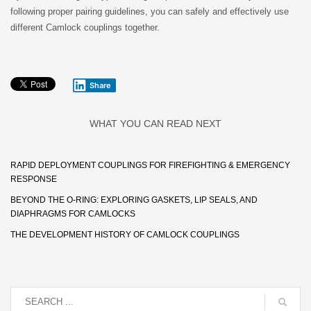
following proper pairing guidelines, you can safely and effectively use
different Camlock couplings together.
Share
WHAT YOU CAN READ NEXT
RAPID DEPLOYMENT COUPLINGS FOR FIREFIGHTING & EMERGENCY
RESPONSE
BEYOND THE O-RING: EXPLORING GASKETS, LIP SEALS, AND
DIAPHRAGMS FOR CAMLOCKS
THE DEVELOPMENT HISTORY OF CAMLOCK COUPLINGS