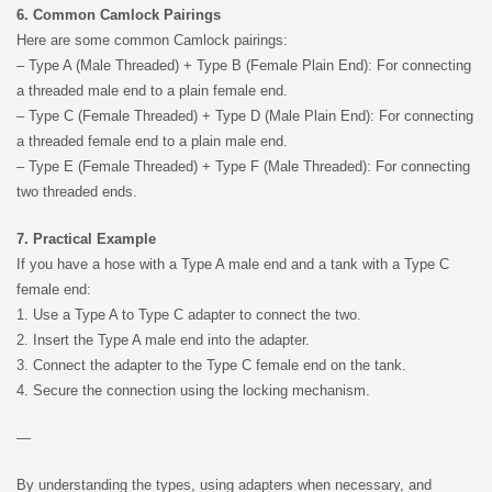
6. Common Camlock Pairings
Here are some common Camlock pairings:
– Type A (Male Threaded) + Type B (Female Plain End): For connecting
a threaded male end to a plain female end.
– Type C (Female Threaded) + Type D (Male Plain End): For connecting
a threaded female end to a plain male end.
– Type E (Female Threaded) + Type F (Male Threaded): For connecting
two threaded ends.
7. Practical Example
If you have a hose with a Type A male end and a tank with a Type C
female end:
1. Use a Type A to Type C adapter to connect the two.
2. Insert the Type A male end into the adapter.
3. Connect the adapter to the Type C female end on the tank.
4. Secure the connection using the locking mechanism.
—
By understanding the types, using adapters when necessary, and