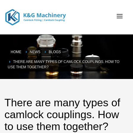
HOME
NEWS
BLOGS
THERE ARE MANY TYPES OF CAMLOCK COUPLINGS. HOW TO
USE THEM TOGETHER?
There are many types of
camlock couplings. How
to use them together?