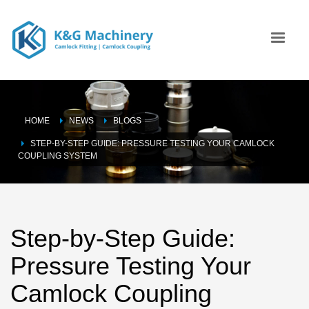
HOME
NEWS
BLOGS
STEP-BY-STEP GUIDE: PRESSURE TESTING YOUR CAMLOCK
COUPLING SYSTEM
Step-by-Step Guide:
Pressure Testing Your
Camlock Coupling