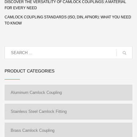
DISCOVER THE VERSATILITY OF CAMLOCK COUPLINGS: A MATERIAL
FOR EVERY NEED
CAMLOCK COUPLING STANDARDS (ISO, DIN, AFNOR): WHAT YOU NEED
TO KNOW
PRODUCT CATEGORIES
Aluminum Camlock Coupling
Stainless Steel Camlock Fitting
Brass Camlock Coupling