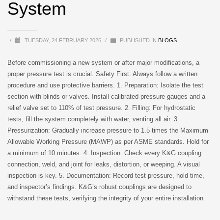
System
/
TUESDAY, 24 FEBRUARY 2026
/
PUBLISHED IN
BLOGS
Before commissioning a new system or after major modifications, a
proper pressure test is crucial. Safety First: Always follow a written
procedure and use protective barriers. 1. Preparation: Isolate the test
section with blinds or valves. Install calibrated pressure gauges and a
relief valve set to 110% of test pressure. 2. Filling: For hydrostatic
tests, fill the system completely with water, venting all air. 3.
Pressurization: Gradually increase pressure to 1.5 times the Maximum
Allowable Working Pressure (MAWP) as per ASME standards. Hold for
a minimum of 10 minutes. 4. Inspection: Check every K&G coupling
connection, weld, and joint for leaks, distortion, or weeping. A visual
inspection is key. 5. Documentation: Record test pressure, hold time,
and inspector’s findings. K&G’s robust couplings are designed to
withstand these tests, verifying the integrity of your entire installation.