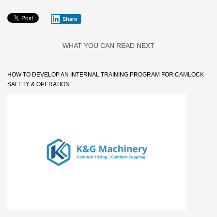
Share
WHAT YOU CAN READ NEXT
HOW TO DEVELOP AN INTERNAL TRAINING PROGRAM FOR CAMLOCK
SAFETY & OPERATION