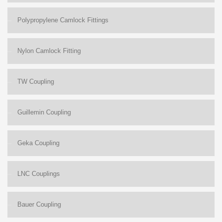
Polypropylene Camlock Fittings
Nylon Camlock Fitting
TW Coupling
Guillemin Coupling
Geka Coupling
LNC Couplings
Bauer Coupling