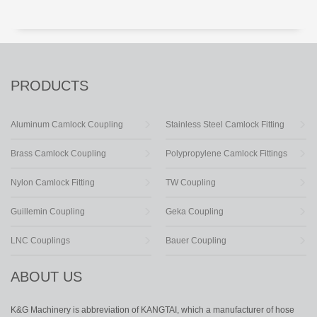
PRODUCTS
Aluminum Camlock Coupling
Stainless Steel Camlock Fitting
Brass Camlock Coupling
Polypropylene Camlock Fittings
Nylon Camlock Fitting
TW Coupling
Guillemin Coupling
Geka Coupling
LNC Couplings
Bauer Coupling
ABOUT US
K&G Machinery is abbreviation of KANGTAI, which a manufacturer of hose