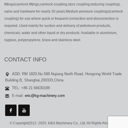
fittings(camlock fittings,camlock coupling,storz coupling,reducing coupling),
valve and hardware for nearly 30 years.Medium pressure couplings(camlock
coupling) for use where quick or frequent connection and disconnection is
required. Used mainly for suction and delivery of petroleum products,
chemicals, water and other liquid or dry products. Available in aluminium,
nyglass, polypropylene, brass and stainless steel.
CONTACT INFO
ADD: RM 1820,No.598 Nujiang North Road, Hongxing World Trade
Building B, Shanghai,200333,China
TEL: +86 21 66630188
E-mail:
eric@kg-machinery.com
© Copyright2012- 2025. K&G Machinery Co., Ltd. All Rights Reserved.