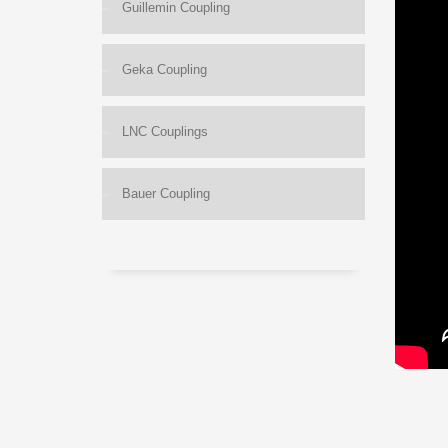
Guillemin Coupling
Geka Coupling
LNC Couplings
Bauer Coupling