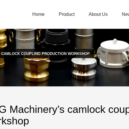
Home
Product
About Us
Ne
S CAMLOCK COUPLING PRODUCTION WORKSHOP
 Machinery’s camlock coupl
rkshop