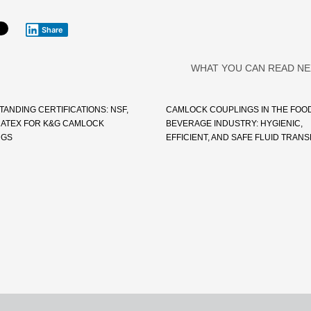
Share
WHAT YOU CAN READ NE
ANDING CERTIFICATIONS: NSF,
CAMLOCK COUPLINGS IN THE FOO
A, ATEX FOR K&G CAMLOCK
BEVERAGE INDUSTRY: HYGIENIC,
NGS
EFFICIENT, AND SAFE FLUID TRAN