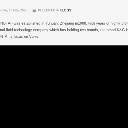
DAY, 25 MAY 2025
/
PUBLISHED IN
BLOGS
GTAI) was established in Yuhuan, Zhejiang in1988, with years of highly pr
onal fluid technology company which has holding two brands, the brand K&G is 
NTAI is focus on Valve.