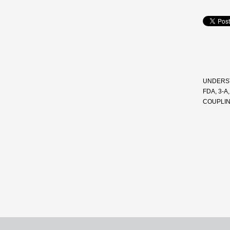
UNDERST
FDA, 3-
COUPLI