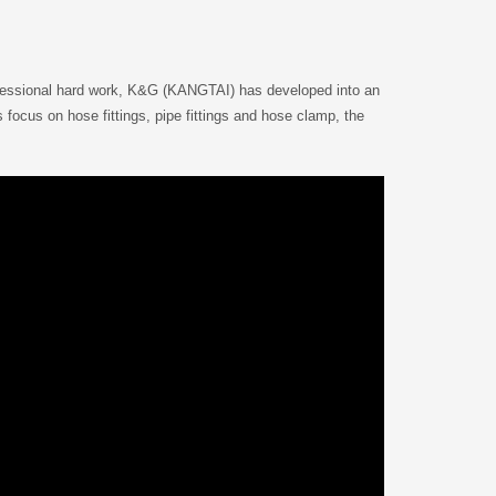
ofessional hard work, K&G (KANGTAI) has developed into an
focus on hose fittings, pipe fittings and hose clamp, the