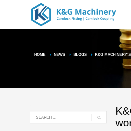
HOME
NEWS
BLOGS
K&G MACHINERY’
K&G
wo