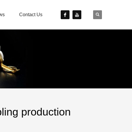
ws
Contact Us
ing production