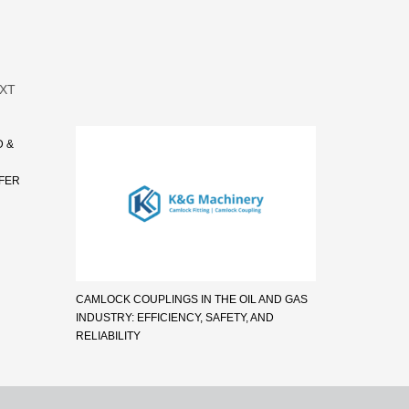
XT
D &
SFER
CAMLOCK COUPLINGS IN THE OIL AND GAS
INDUSTRY: EFFICIENCY, SAFETY, AND
RELIABILITY