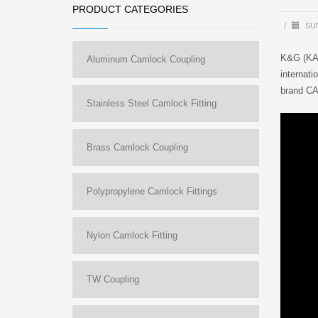
PRODUCT CATEGORIES
/
SUN
K&G (KAN
Aluminum Camlock Coupling
internati
brand CA
Stainless Steel Camlock Fitting
Brass Camlock Coupling
Polypropylene Camlock Fittings
Nylon Camlock Fitting
TW Coupling