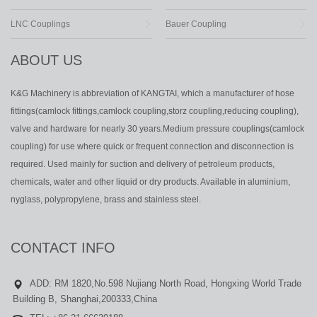
LNC Couplings
Bauer Coupling
ABOUT US
K&G Machinery is abbreviation of KANGTAI, which a manufacturer of hose
fittings(camlock fittings,camlock coupling,storz coupling,reducing coupling),
valve and hardware for nearly 30 years.Medium pressure couplings(camlock
coupling) for use where quick or frequent connection and disconnection is
required. Used mainly for suction and delivery of petroleum products,
chemicals, water and other liquid or dry products. Available in aluminium,
nyglass, polypropylene, brass and stainless steel.
CONTACT INFO
ADD: RM 1820,No.598 Nujiang North Road, Hongxing World Trade
Building B, Shanghai,200333,China