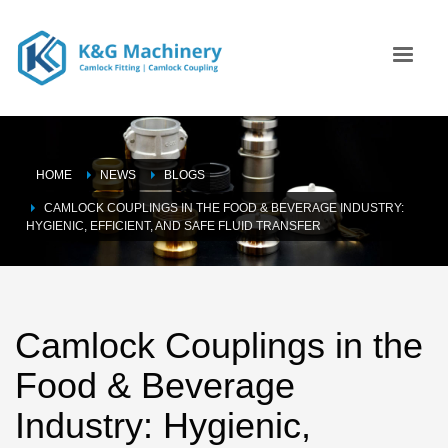
HOME
NEWS
BLOGS
CAMLOCK COUPLINGS IN THE FOOD & BEVERAGE INDUSTRY:
HYGIENIC, EFFICIENT, AND SAFE FLUID TRANSFER
Camlock Couplings in the
Food & Beverage
Industry: Hygienic,