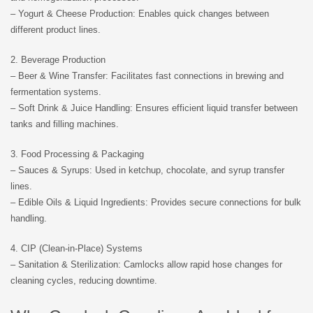
– Yogurt & Cheese Production: Enables quick changes between
different product lines.
2. Beverage Production
– Beer & Wine Transfer: Facilitates fast connections in brewing and
fermentation systems.
– Soft Drink & Juice Handling: Ensures efficient liquid transfer between
tanks and filling machines.
3. Food Processing & Packaging
– Sauces & Syrups: Used in ketchup, chocolate, and syrup transfer
lines.
– Edible Oils & Liquid Ingredients: Provides secure connections for bulk
handling.
4. CIP (Clean-in-Place) Systems
– Sanitation & Sterilization: Camlocks allow rapid hose changes for
cleaning cycles, reducing downtime.