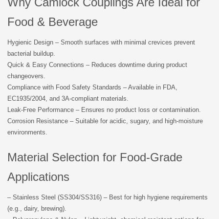
Why Camlock Couplings Are Ideal for
Food & Beverage
Hygienic Design – Smooth surfaces with minimal crevices prevent
bacterial buildup.
Quick & Easy Connections – Reduces downtime during product
changeovers.
Compliance with Food Safety Standards – Available in FDA,
EC1935/2004, and 3A-compliant materials.
Leak-Free Performance – Ensures no product loss or contamination.
Corrosion Resistance – Suitable for acidic, sugary, and high-moisture
environments.
Material Selection for Food-Grade
Applications
– Stainless Steel (SS304/SS316) – Best for high hygiene requirements
(e.g., dairy, brewing).