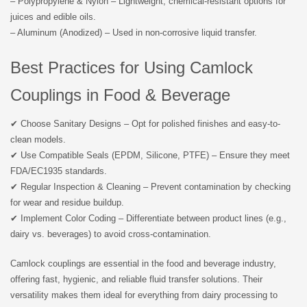
– Polypropylene & Nylon – Lightweight, chemical-resistant options for
juices and edible oils.
– Aluminum (Anodized) – Used in non-corrosive liquid transfer.
Best Practices for Using Camlock
Couplings in Food & Beverage
✔ Choose Sanitary Designs – Opt for polished finishes and easy-to-
clean models.
✔ Use Compatible Seals (EPDM, Silicone, PTFE) – Ensure they meet
FDA/EC1935 standards.
✔ Regular Inspection & Cleaning – Prevent contamination by checking
for wear and residue buildup.
✔ Implement Color Coding – Differentiate between product lines (e.g.,
dairy vs. beverages) to avoid cross-contamination.
Camlock couplings are essential in the food and beverage industry,
offering fast, hygienic, and reliable fluid transfer solutions. Their
versatility makes them ideal for everything from dairy processing to