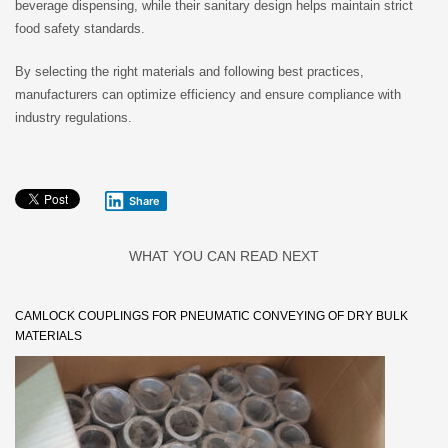
beverage dispensing, while their sanitary design helps maintain strict
food safety standards.
By selecting the right materials and following best practices,
manufacturers can optimize efficiency and ensure compliance with
industry regulations.
Share
WHAT YOU CAN READ NEXT
CAMLOCK COUPLINGS FOR PNEUMATIC CONVEYING OF DRY BULK
MATERIALS