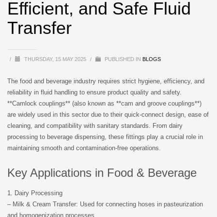
Efficient, and Safe Fluid
Transfer
/
THURSDAY, 15 MAY 2025
/
PUBLISHED IN
BLOGS
The food and beverage industry requires strict hygiene, efficiency, and
reliability in fluid handling to ensure product quality and safety.
**Camlock couplings** (also known as **cam and groove couplings**)
are widely used in this sector due to their quick-connect design, ease of
cleaning, and compatibility with sanitary standards. From dairy
processing to beverage dispensing, these fittings play a crucial role in
maintaining smooth and contamination-free operations.
Key Applications in Food & Beverage
1. Dairy Processing
– Milk & Cream Transfer: Used for connecting hoses in pasteurization
and homogenization processes.