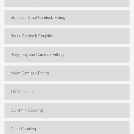
Stainless Steel Camlock Fitting
Brass Camlock Coupling
Polypropylene Camlock Fittings
Nylon Camlock Fitting
TW Coupling
Guillemin Coupling
Geka Coupling