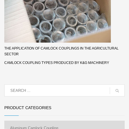
THE APPLICATION OF CAMLOCK COUPLINGS IN THE AGRICULTURAL
SECTOR
CAMLOCK COUPLING TYPES PRODUCED BY K&G MACHINERY
PRODUCT CATEGORIES
Aluminum Camlock Coupling