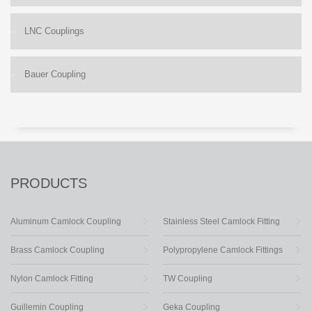
LNC Couplings
Bauer Coupling
PRODUCTS
Aluminum Camlock Coupling
Stainless Steel Camlock Fitting
Brass Camlock Coupling
Polypropylene Camlock Fittings
Nylon Camlock Fitting
TW Coupling
Guillemin Coupling
Geka Coupling